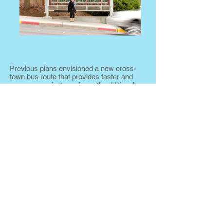
Previous plans envisioned a new cross-
town bus route that provides faster and
more convenient service with additional
passenger amenities to attract new riders
who might otherwise make the trip by car.
The proposed cross town route would
serve as the “spine” of the regional transit
system by connecting important activity
centers, improving connections with other
transit routes, and providing additional
pedestrian and bicycle access.
This enhanced transit service is called
“bus rapid transit” or BRT by the Federal
Transit Administration. Key elements of
BRT service include the following.
Branded buses
Enhanced stations with passenger