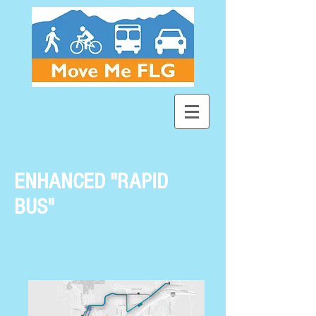
ENHANCED "RAPID
BUS"