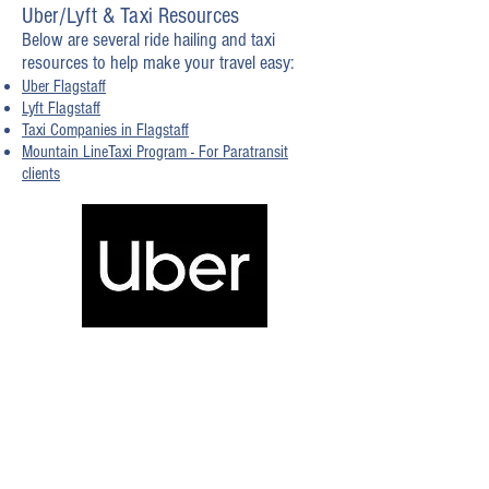
Uber/Lyft & Taxi Resources
Below are several ride hailing and taxi
resources to help make your travel easy:
Uber Flagstaff
Lyft Flagstaff
Taxi Companies in Flagstaff
Mountain LineTaxi Program - For Paratransit
clients