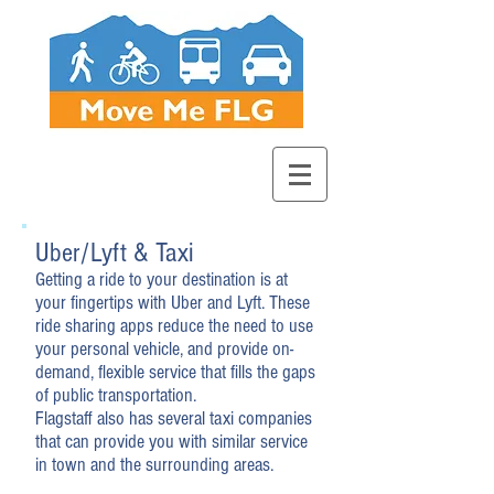
Uber/Lyft & Taxi
Getting a ride to your destination is at
your fingertips with Uber and Lyft. These
ride sharing apps reduce the need to use
your personal vehicle, and provide on-
demand, flexible service that fills the gaps
of public transportation.
Flagstaff also has several taxi companies
that can provide you with similar service
in town and the surrounding areas.