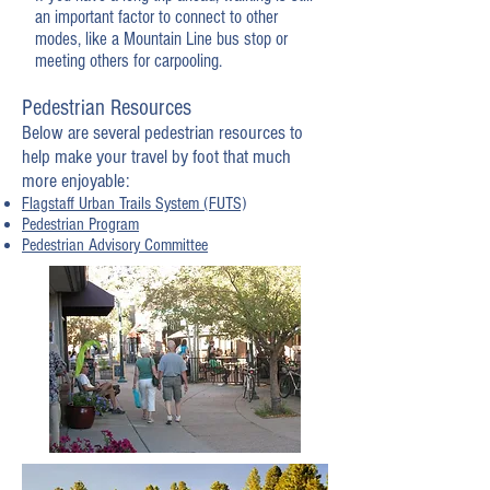
an important factor to connect to other
modes, like a Mountain Line bus stop or
meeting others for carpooling.
Pedestrian Resources
Below are several pedestrian resources to
help make your travel by foot that much
more enjoyable:
Flagstaff Urban Trails System (FUTS)
Pedestrian Program
Pedestrian Advisory Committee