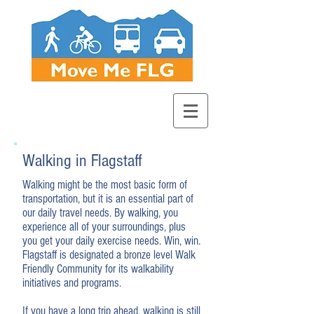
Walking in Flagstaff
Walking might be the most basic form of
transportation, but it is an essential part of
our daily travel needs. By walking, you
experience all of your surroundings, plus
you get your daily exercise needs. Win, win.
Flagstaff is designated a bronze level Walk
Friendly Community for its walkability
initiatives and programs.
If you have a long trip ahead, walking is still