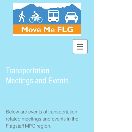
Transportation
Meetings and Events
Below are events of transportation
related meetings and events in the
Flagstaff MPO region.